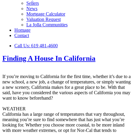
Sellers
News
Mortgage Calculator
Valuation Request
La Jolla Communities
Homage
Contact
Call Us: 619 481-4600
Finding A House In California
If you’re moving to California for the first time, whether it’s due to a
new school, a new job, a change of temperatures, or simply wanting
a new scenery, California makes for a great place to be. With that
said, have you considered the various aspects of California you may
want to know beforehand?
WEATHER
California has a large range of temperatures that vary throughout,
meaning you’re sure to find somewhere that has just what you’re
looking for. Whether you choose more coastal, to be more inland
with more weather extremes, or opt for Nor-Cal that tends to