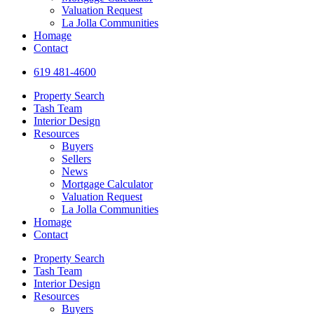
Valuation Request
La Jolla Communities
Homage
Contact
619 481-4600
Property Search
Tash Team
Interior Design
Resources
Buyers
Sellers
News
Mortgage Calculator
Valuation Request
La Jolla Communities
Homage
Contact
Property Search
Tash Team
Interior Design
Resources
Buyers