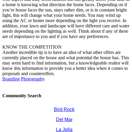
a home is knowing what direction the home faces. Depending on if
you’re house faces the sun, stays rather dim, or is in constant bright
light, this will change what your home needs. You may wind up
using the AC or heater more depending on the light you receive. In
addition, your lawn and landscape will have different care and water
needs depending on the lighting as well. Think about if any of these
are of importance to you and if you have any preferences.
KNOW THE COMPETITION
Another incredible tip is to have an idea of what other offers are
currently placed on the house and what potential the house has. This
may seem hard to find information, but a knowledgeable realtor will
know this information to provide you a better idea when it comes to
proposals and counteroffers.
Branding
Photography
Community Search
Bird Rock
Del Mar
La Jolla