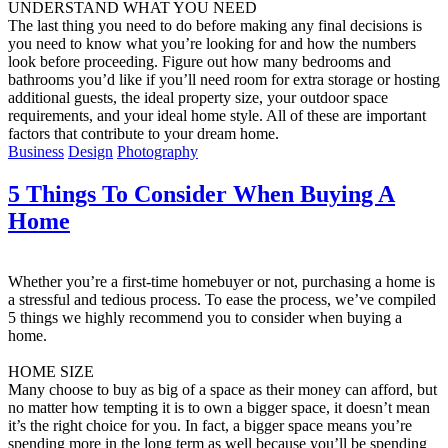
UNDERSTAND WHAT YOU NEED
The last thing you need to do before making any final decisions is
you need to know what you’re looking for and how the numbers
look before proceeding. Figure out how many bedrooms and
bathrooms you’d like if you’ll need room for extra storage or hosting
additional guests, the ideal property size, your outdoor space
requirements, and your ideal home style. All of these are important
factors that contribute to your dream home.
Business
Design
Photography
5 Things To Consider When Buying A
Home
Whether you’re a first-time homebuyer or not, purchasing a home is
a stressful and tedious process. To ease the process, we’ve compiled
5 things we highly recommend you to consider when buying a
home.
HOME SIZE
Many choose to buy as big of a space as their money can afford, but
no matter how tempting it is to own a bigger space, it doesn’t mean
it’s the right choice for you. In fact, a bigger space means you’re
spending more in the long term as well because you’ll be spending