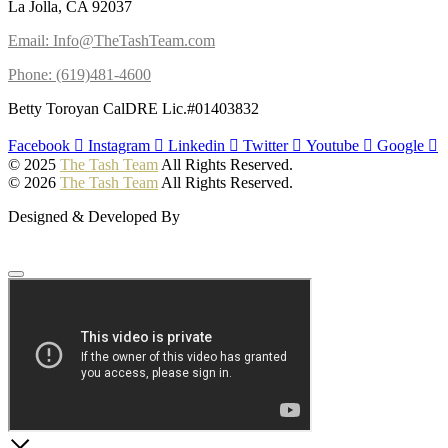
La Jolla, CA 92037
Email: Info@TheTashTeam.com
Phone: (619)481-4600
Betty Toroyan CalDRE Lic.#01403832
Facebook
Instagram
Linkedin
Twitter
Youtube
Google
© 2025
The Tash Team
All Rights Reserved.
© 2026
The Tash Team
All Rights Reserved.
Designed & Developed By