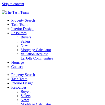
Please
Skip to content
note:
This
website
includes
Property Search
an
Tash Team
accessibility
Interior Design
system.
Resources
Buyers
Sellers
News
Mortgage Calculator
Valuation Request
La Jolla Communities
Homage
Contact
Property Search
Tash Team
Interior Design
Resources
Buyers
Sellers
News
Mortgage Calculator