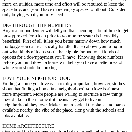
more on utilities, more time and effort will be required to keep the
space tidy, and you’ll have more empty spaces to fill out. Consider
only buying what you truly need.
DIG THROUGH THE NUMBERS
Any realtor and lender will tell you that spending a bit of time to get
pre-approved for a loan prior to your home search is incredibly
beneficial. First of all, it lets you better narrow down how much
mortgage you can realistically handle. It also allows you to figure
out what kinds of loans you’ll be eligible for and what kinds of
options for a downpayment you’ll have. Knowing these numbers
before you hunt down a home will help you have a better idea of
where you should be looking.
LOVE YOUR NEIGHBORHOOD
Finding a home you love is incredibly important, however, studies
show that finding a home in a neighborhood you love is almost
more important. More people are willing to sacrifice a few things
they’d like in their home if it means they get to live in a
neighborhood they love. Make sure to look at the shops and parks
available nearby, the vibe of the place, along with the schools and
jobs available.
HOME ARCHITECTURE
One aspect that may seem random but can greatly affect your time in