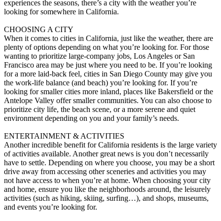
experiences the seasons, there’s a city with the weather you’re
looking for somewhere in California.
CHOOSING A CITY
When it comes to cities in California, just like the weather, there are
plenty of options depending on what you’re looking for. For those
wanting to prioritize large-company jobs, Los Angeles or San
Francisco area may be just where you need to be. If you’re looking
for a more laid-back feel, cities in San Diego County may give you
the work-life balance (and beach) you’re looking for. If you’re
looking for smaller cities more inland, places like Bakersfield or the
Antelope Valley offer smaller communities. You can also choose to
prioritize city life, the beach scene, or a more serene and quiet
environment depending on you and your family’s needs.
ENTERTAINMENT & ACTIVITIES
Another incredible benefit for California residents is the large variety
of activities available. Another great news is you don’t necessarily
have to settle. Depending on where you choose, you may be a short
drive away from accessing other sceneries and activities you may
not have access to when you’re at home. When choosing your city
and home, ensure you like the neighborhoods around, the leisurely
activities (such as hiking, skiing, surfing…), and shops, museums,
and events you’re looking for.