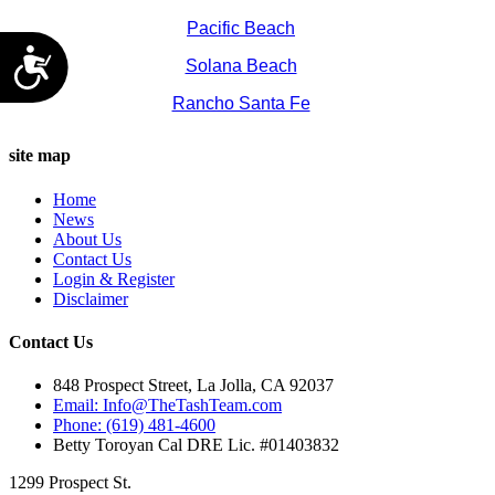
Pacific Beach
Accessibility
Solana Beach
Rancho Santa Fe
site map
Home
News
About Us
Contact Us
Login & Register
Disclaimer
Contact Us
848 Prospect Street, La Jolla, CA 92037
Email: Info@TheTashTeam.com
Phone: (619) 481-4600
Betty Toroyan Cal DRE Lic. #01403832
1299 Prospect St.