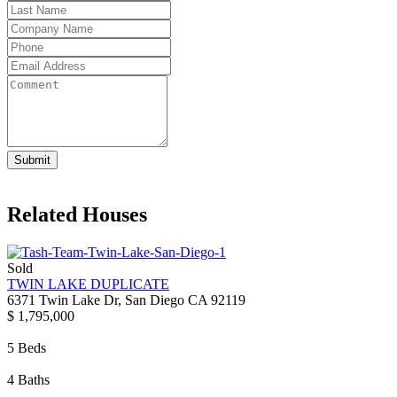
Submit
Related Houses
Sold
TWIN LAKE DUPLICATE
6371 Twin Lake Dr, San Diego CA 92119
$ 1,795,000
5 Beds
4 Baths