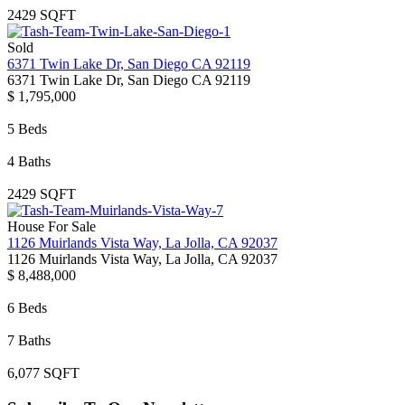
2429 SQFT
Sold
6371 Twin Lake Dr, San Diego CA 92119
6371 Twin Lake Dr, San Diego CA 92119
$ 1,795,000
5 Beds
4 Baths
2429 SQFT
House For Sale
1126 Muirlands Vista Way, La Jolla, CA 92037
1126 Muirlands Vista Way, La Jolla, CA 92037
$ 8,488,000
6 Beds
7 Baths
6,077 SQFT