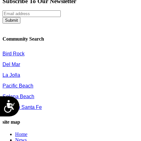
Subscribe To Our Newsletter
Submit
Community Search
Bird Rock
Del Mar
La Jolla
Pacific Beach
Solana Beach
Accessibility
Rancho Santa Fe
site map
Home
News