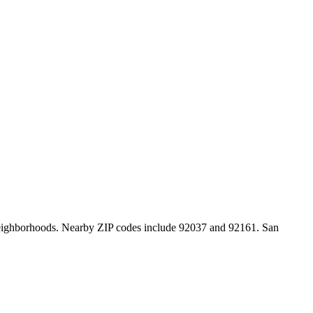
y neighborhoods. Nearby ZIP codes include 92037 and 92161. San