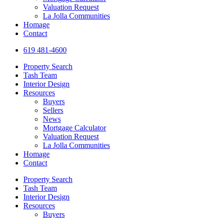
reader;
Valuation Request
Press
La Jolla Communities
Control-
Homage
F10
Contact
to
open
619 481-4600
an
accessibility
Property Search
menu.
Tash Team
Interior Design
Resources
Buyers
Sellers
News
Mortgage Calculator
Valuation Request
La Jolla Communities
Homage
Contact
Property Search
Tash Team
Interior Design
Resources
Buyers