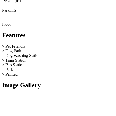
1954 SQFT
Parkings
Floor
Features
> Pet-Friendly
> Dog Park
> Dog Washing Station
> Train Station
> Bus Station
> Park
> Painted
Image Gallery