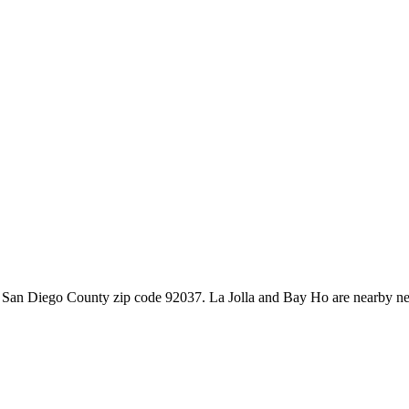
la in San Diego County zip code 92037. La Jolla and Bay Ho are nearb