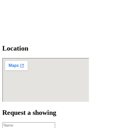
Location
Request a showing