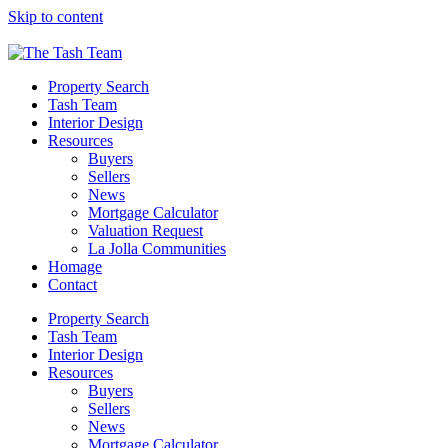
Please
Skip to content
note:
This
website
includes
Property Search
an
Tash Team
accessibility
Interior Design
system.
Resources
Press
Buyers
Control-
Sellers
F11
News
to
Mortgage Calculator
adjust
Valuation Request
the
La Jolla Communities
website
Homage
to
Contact
people
with
Property Search
visual
Tash Team
disabilities
Interior Design
who
Resources
are
Buyers
using
Sellers
a
News
screen
Mortgage Calculator