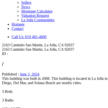
Sellers
News
Mortgage Calculator
Valuation Request
La Jolla Communities
Homage
Contact
Call Us: 619 481-4600
2163 Caminito San Martin, La Jolla, CA 92037
2163 Caminito San Martin, La Jolla, CA 92037
ID :
/
Published :
June 3, 2024
This building was built in 2008. This building is located in La Jol
Diego, Del Mar, and Solana Beach are nearby cities.
3 Beds
3 Baths